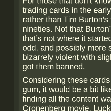
For those that don’t kno
trading cards in the earl
rather than Tim Burton’s 
nineties. Not that Burton’
that’s not where it starte
odd, and possibly more 
bizarrely violent with sl
got them banned.
Considering these cards 
gum, it would be a bit lik
finding all the content 
Cronenberg movie. Lucki