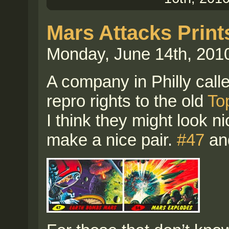
Mars Attacks Print
Monday, June 14th, 201
A company in Philly call
repro rights to the old
To
I think they might look n
make a nice pair.
#47
an