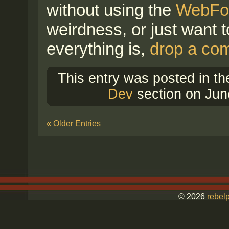
without using the
WebFon
weirdness, or just want 
everything is,
drop a co
This entry was posted in t
Dev
section on Jun
« Older Entries
© 2026
rebelp