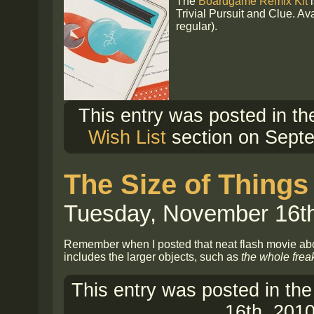
The
Boardgame Remix Kit
i
Trivial Pursuit and Clue. Av
regular).
This entry was posted in t
Wish List
section on Septe
The Size of Things
Tuesday, November 16th
Remember when I posted that neat flash movie a
includes the larger objects, such as
the whole frea
This entry was posted in th
16th, 2010