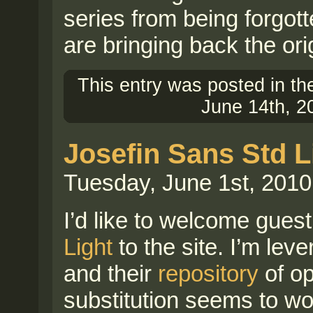
series from being forgot
are bringing back the ori
This entry was posted in t
June 14th, 2
Josefin Sans Std L
Tuesday, June 1st, 2010
I’d like to welcome guest
Light
to the site. I’m lev
and their
repository
of op
substitution seems to wo