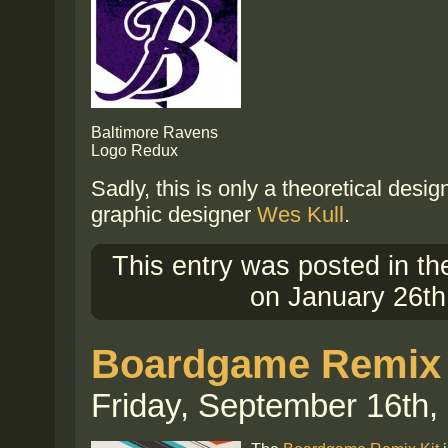
Baltimore Ravens
Logo Redux
Sadly, this is only a theoretical desi
graphic designer
Wes Kull
.
This entry was posted in t
on January 26th
Boardgame Remix 
Friday, September 16th,