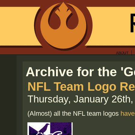
ABOUT
Archive for the '
NFL Team Logo Re
Thursday, January 26th,
(Almost) all the NFL team logos
have