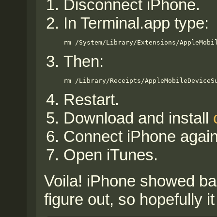
Disconnect iPhone.
In Terminal.app type:
rm /System/Library/Extensions/AppleMobi
Then:
rm /Library/Receipts/AppleMobileDeviceS
Restart.
Download and install
Connect iPhone again
Open iTunes.
Voila! iPhone showed bac
figure out, so hopefully 