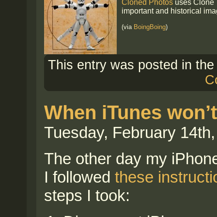
Cloned Photos
uses Clone T
important and historical ima
(via
BoingBoing
)
This entry was posted in th
C
When iTunes won’t
Tuesday, February 14th,
The other day my iPhone
I followed
these instruct
steps I took: