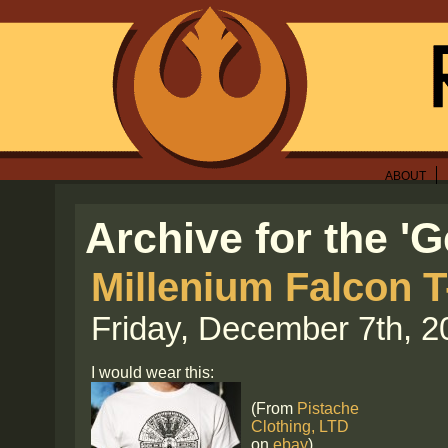
ABOUT
Archive for the '
Millenium Falcon T
Friday, December 7th, 2
I would wear this:
(From
Pistache
Clothing, LTD
on
ebay
)