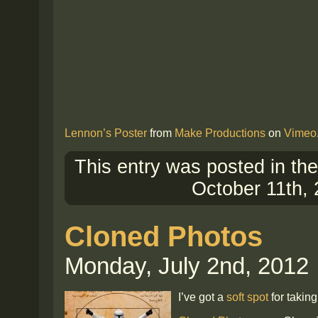
Lennon’s Poster
from
Make Productions
on
Vimeo
This entry was posted in th
October 11th, 
Cloned Photos
Monday, July 2nd, 2012
I’ve got a
soft spot
for taking