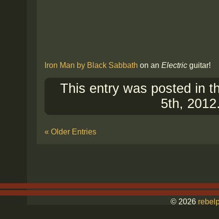
Iron Man by Black Sabbath
on an
Electric
guitar!
This entry was posted in 
5th, 2012
« Older Entries
© 2026
rebelp