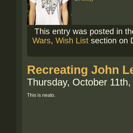
This entry was posted in t
Wars
,
Wish List
section on 
Recreating John Le
Thursday, October 11th,
This is neato.