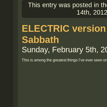
This entry was posted in t
14th, 2012
ELECTRIC version 
Sabbath
Sunday, February 5th, 2
This is among the greatest things I’ve ever seen on 