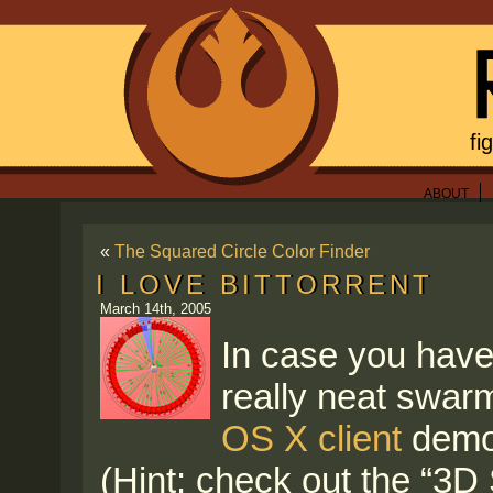
fi
ABOUT
«
The Squared Circle Color Finder
I LOVE BITTORRENT
March 14th, 2005
In case you haven’
really neat swarm
OS X client
demon
(Hint: check out the “3