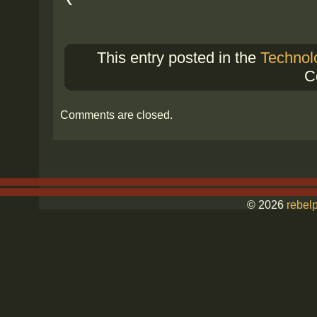
This entry posted in the
Technol
C
Comments are closed.
© 2026
rebelp